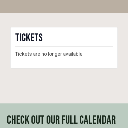
Tickets
Tickets are no longer available
Check out our full calendar