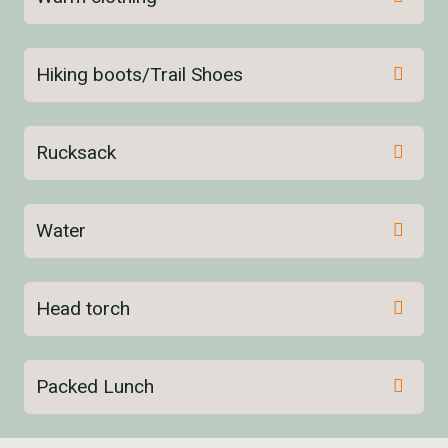
Hiking boots/Trail Shoes
Rucksack
Water
here
Head torch
Packed Lunch