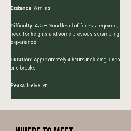
Distance:
8 miles
Difficulty:
4/5 – Good level of fitness required,
head for heights and some previous scrambling
experience
Duration:
Approximately 4 hours including lunch
and breaks
Peaks:
Helvellyn