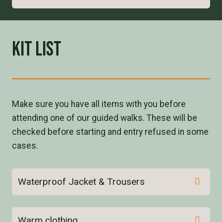
Kit List
Make sure you have all items with you before
attending one of our guided walks. These will be
checked before starting and entry refused in some
cases.
Waterproof Jacket & Trousers
Warm clothing