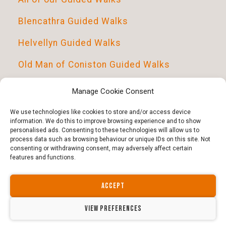
Blencathra Guided Walks
Helvellyn Guided Walks
Old Man of Coniston Guided Walks
Scafell Pike Guided Walks
Manage Cookie Consent
Introduction To Navigation
We use technologies like cookies to store and/or access device
information. We do this to improve browsing experience and to show
personalised ads. Consenting to these technologies will allow us to
process data such as browsing behaviour or unique IDs on this site. Not
consenting or withdrawing consent, may adversely affect certain
features and functions.
ACCEPT
Copyright © 2026 · All Rights Reserved · Guided Outdoors
Website by north-divide.co.uk | Guided Outdoors ltd -
14564317
VIEW PREFERENCES