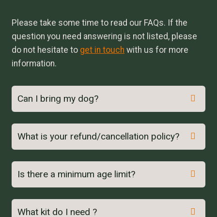
Please take some time to read our FAQs. If the
question you need answering is not listed, please
do not hesitate to
get in touch
with us for more
information.
Can I bring my dog?
What is your refund/cancellation policy?
Is there a minimum age limit?
here
What kit do I need ?