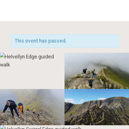
Toggle Mobile Menu
This event has passed.