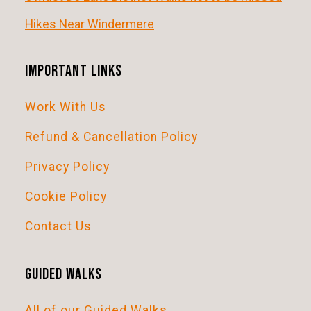
i
Hikes Near Windermere
g
a
Important Links
t
Work With Us
i
o
Refund & Cancellation Policy
n
Privacy Policy
Cookie Policy
Contact Us
Guided Walks
All of our Guided Walks