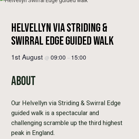
Helvellyn via Striding &
Swirral Edge Guided Walk
1st August
09:00
15:00
@
–
About
Our Helvellyn via Striding & Swirral Edge
guided walk is a spectacular and
challenging scramble up the third highest
peak in England.