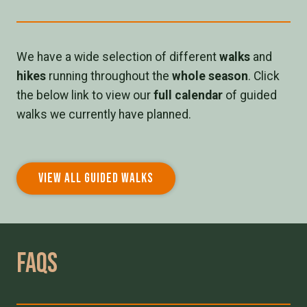
We have a wide selection of different
walks
and
hikes
running throughout the
whole season
. Click
the below link to view our
full calendar
of guided
walks we currently have planned.
VIEW ALL GUIDED WALKS
Faqs