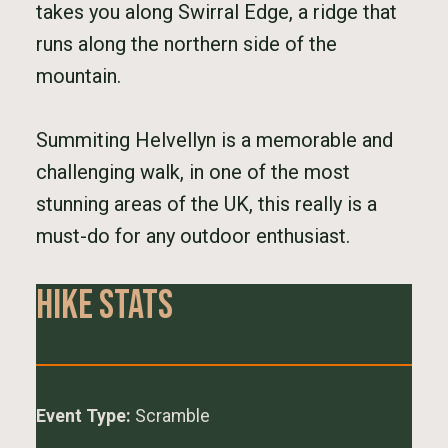
takes you along Swirral Edge, a ridge that
runs along the northern side of the
mountain.
Summiting Helvellyn is a memorable and
challenging walk, in one of the most
stunning areas of the UK, this really is a
must-do for any outdoor enthusiast.
Hike Stats
Event Type:
Scramble