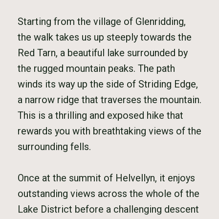
Starting from the village of Glenridding,
the walk takes us up steeply towards the
Red Tarn, a beautiful lake surrounded by
the rugged mountain peaks. The path
winds its way up the side of Striding Edge,
a narrow ridge that traverses the mountain.
This is a thrilling and exposed hike that
rewards you with breathtaking views of the
surrounding fells.
Once at the summit of Helvellyn, it enjoys
outstanding views across the whole of the
Lake District before a challenging descent