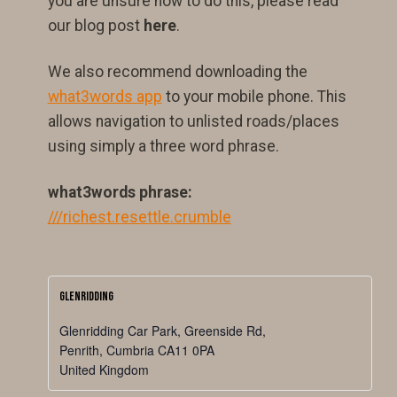
you are unsure how to do this, please read
our blog post
here
.
We also recommend downloading the
what3words app
to your mobile phone. This
allows navigation to unlisted roads/places
using simply a three word phrase.
what3words phrase:
///richest.resettle.crumble
Glenridding
Glenridding Car Park, Greenside Rd,
Penrith
,
Cumbria
CA11 0PA
United Kingdom