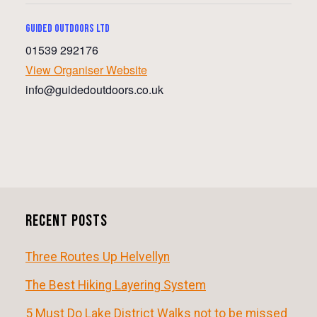
Guided Outdoors ltd
01539 292176
View Organiser Website
info@guidedoutdoors.co.uk
E
v
e
n
Recent Posts
t
N
Three Routes Up Helvellyn
a
The Best Hiking Layering System
v
5 Must Do Lake District Walks not to be missed