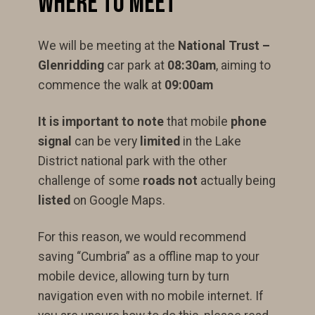
Where to Meet
We will be meeting at the
National Trust –
Glenridding
car park at
08:30am
, aiming to
commence the walk at
09:00am
It is important to note
that mobile
phone
signal
can be very
limited
in the Lake
District national park with the other
challenge of some
roads not
actually being
listed
on Google Maps.
For this reason, we would recommend
saving “Cumbria” as a offline map to your
mobile device, allowing turn by turn
navigation even with no mobile internet. If