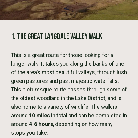
1. The Great Langdale Valley Walk
This is a great route for those looking for a
longer walk. It takes you along the banks of one
of the area’s most beautiful valleys, through lush
green pastures and past majestic waterfalls.
This picturesque route passes through some of
the oldest woodland in the Lake District, and is
also home to a variety of wildlife. The walk is
around
10 miles
in total and can be completed in
around
4-6 hours
, depending on how many
stops you take.