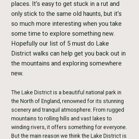
places. It’s easy to get stuck in a rut and
only stick to the same old haunts, but it’s
so much more interesting when you take
some time to explore something new.
Hopefully our list of 5 must do Lake
District walks can help get you back out in
the mountains and exploring somewhere
new.
The Lake District is a beautiful national park in
the North of England, renowned for its stunning
scenery and tranquil atmosphere. From rugged
mountains to rolling hills and vast lakes to
winding rivers, it offers something for everyone.
But the main reason we think the Lake District is