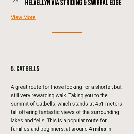
29
Helvellyn via Striding & Swirral Edge
View More
5. Catbells
A great route for those looking for a shorter, but
still very rewarding walk. Taking you to the
summit of Catbells, which stands at 451 meters
tall offering fantastic views of the surrounding
lakes and fells. This is a popular route for
families and beginners, at around
4 miles
in