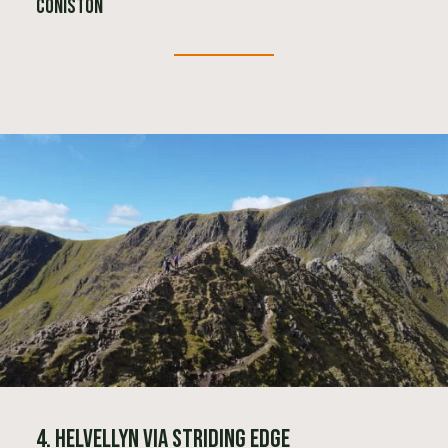
Coniston
4. Helvellyn via Striding Edge