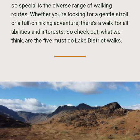
so special is the diverse range of walking
routes. Whether you’re looking for a gentle stroll
or a full-on hiking adventure, there’s a walk for all
abilities and interests. So check out, what we
think, are the five must do Lake District walks.