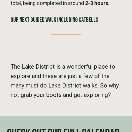
total, being completed in around
2-3 hours
.
Our next Guided Walk Including CatBells
The Lake District is a wonderful place to
explore and these are just a few of the
many must do Lake District walks. So why
not grab your boots and get exploring?