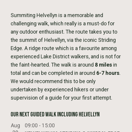
Summiting Helvellyn is a memorable and
challenging walk, which really is a must-do for
any outdoor enthusiast. The route takes you to
the summit of Helvellyn, via the iconic Striding
Edge. A ridge route which is a favourite among
experienced Lake District walkers, and is not for
the faint-hearted. The walk is around
8 miles
in
total and can be completed in around
6-7 hours
.
We would recommend this to be only
undertaken by experienced hikers or under
supervision of a guide for your first attempt.
Our next Guided Walk Including Helvellyn
Aug
09:00
-
15:00