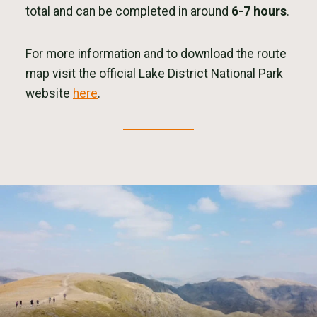
total and can be completed in around
6-7 hours
.
For more information and to download the route
map visit the official Lake District National Park
website
here
.