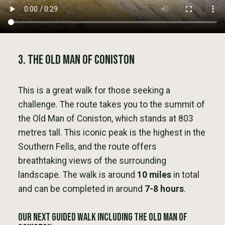
3. The Old Man of Coniston
This is a great walk for those seeking a
challenge. The route takes you to the summit of
the Old Man of Coniston, which stands at 803
metres tall. This iconic peak is the highest in the
Southern Fells, and the route offers
breathtaking views of the surrounding
landscape. The walk is around
10 miles
in total
and can be completed in around
7-8 hours
.
Our next Guided Walk Including The Old Man of