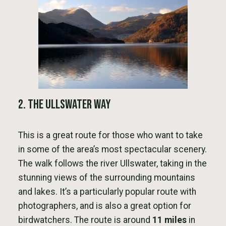
2. The Ullswater Way
This is a great route for those who want to take
in some of the area’s most spectacular scenery.
The walk follows the river Ullswater, taking in the
stunning views of the surrounding mountains
and lakes. It’s a particularly popular route with
photographers, and is also a great option for
birdwatchers. The route is around
11 miles
in