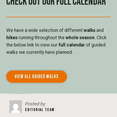
Check out our full calendar
We have a wide selection of different
walks
and
hikes
running throughout the
whole season
. Click
the below link to view our
full calendar
of guided
walks we currently have planned.
VIEW ALL GUIDED WALKS
Posted by
EDITORIAL TEAM