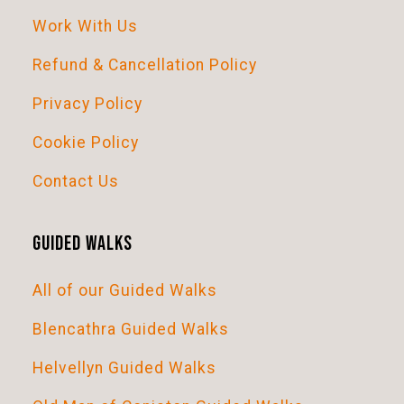
Work With Us
Refund & Cancellation Policy
Privacy Policy
Cookie Policy
Contact Us
Guided Walks
All of our Guided Walks
Blencathra Guided Walks
Helvellyn Guided Walks