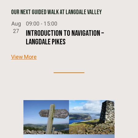
Our next Guided Walk at Langdale Valley
Aug
09:00
-
15:00
27
Introduction To Navigation –
Langdale Pikes
View More