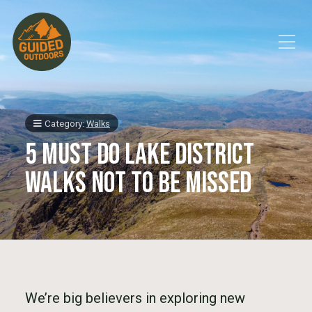
Toggle Mobile Menu
Category:
Walks
5 Must Do Lake District
Walks not to be missed
We’re big believers in exploring new