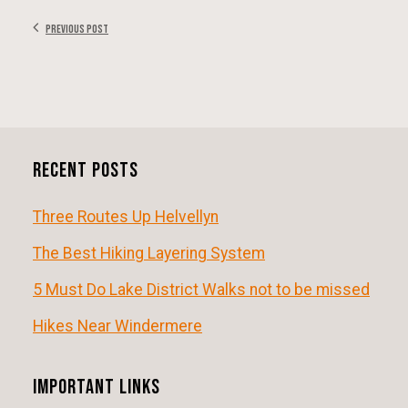
Previous Post
Recent Posts
Three Routes Up Helvellyn
The Best Hiking Layering System
5 Must Do Lake District Walks not to be missed
Hikes Near Windermere
Important Links