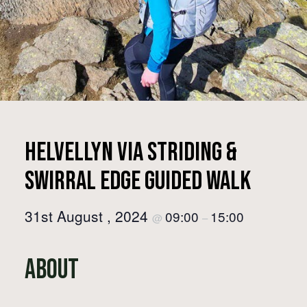
Helvellyn via Striding &
Swirral Edge Guided Walk
31st August , 2024
09:00
15:00
@
–
About