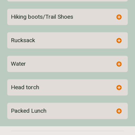
Hiking boots/Trail Shoes
Rucksack
Water
here
Head torch
Packed Lunch