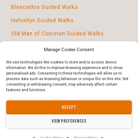
Blencathra Guided Walks
Helvellyn Guided Walks
Old Man of Coniston Guided Walks
Scafell Pike Guided Walks
Manage Cookie Consent
Introduction To Navigation
We use technologies like cookies to store and/or access device
information. We do this to improve browsing experience and to show
personalised ads. Consenting to these technologies will allow us to
process data such as browsing behaviour or unique IDs on this site. Not
consenting or withdrawing consent, may adversely affect certain
features and functions.
ACCEPT
Copyright © 2026 · All Rights Reserved · Guided Outdoors
Website by north-divide.co.uk | Guided Outdoors ltd -
VIEW PREFERENCES
14564317