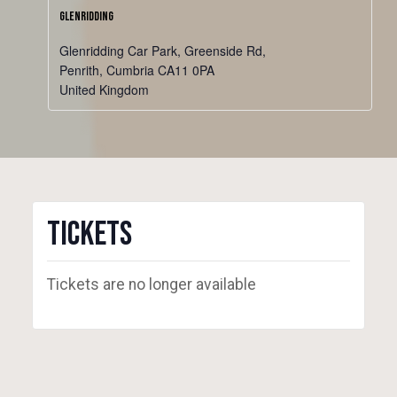
Glenridding
Glenridding Car Park, Greenside Rd,
Penrith
,
Cumbria
CA11 0PA
United Kingdom
Tickets
Tickets are no longer available