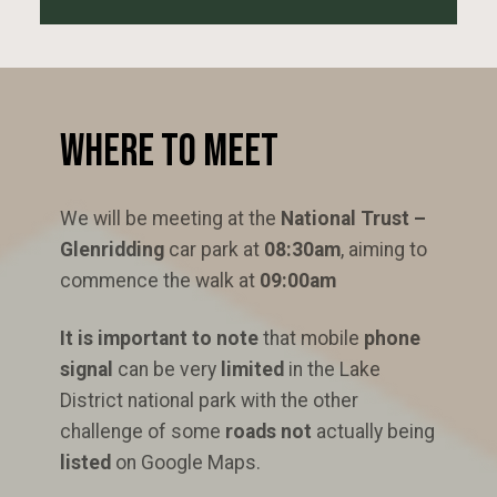
Where to Meet
We will be meeting at the
National Trust –
Glenridding
car park at
08:30am
, aiming to
commence the walk at
09:00am
It is important to note
that mobile
phone
signal
can be very
limited
in the Lake
District national park with the other
challenge of some
roads not
actually being
listed
on Google Maps.