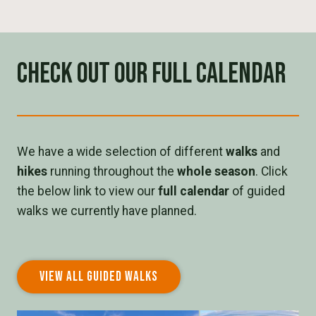
Check out our full calendar
We have a wide selection of different
walks
and
hikes
running throughout the
whole season
. Click
the below link to view our
full calendar
of guided
walks we currently have planned.
VIEW ALL GUIDED WALKS