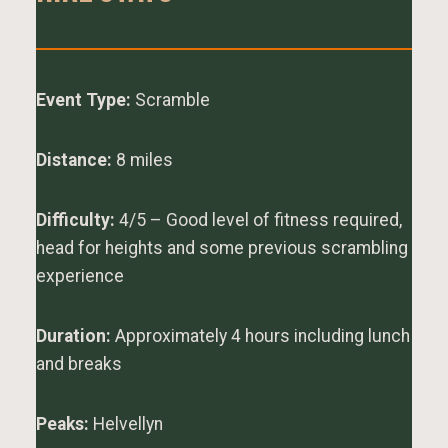
Event Type:
Scramble
Distance:
8 miles
Difficulty:
4/5 – Good level of fitness required,
head for heights and some previous scrambling
experience
Duration:
Approximately 4 hours including lunch
and breaks
Peaks:
Helvellyn