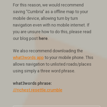
For this reason, we would recommend
saving “Cumbria” as a offline map to your
mobile device, allowing turn by turn
navigation even with no mobile internet. If
you are unsure how to do this, please read
our blog post
here
.
We also recommend downloading the
what3words app
to your mobile phone. This
allows navigation to unlisted roads/places
using simply a three word phrase.
what3words phrase:
///richest.resettle.crumble