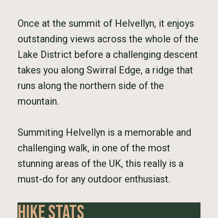
Once at the summit of Helvellyn, it enjoys
outstanding views across the whole of the
Lake District before a challenging descent
takes you along Swirral Edge, a ridge that
runs along the northern side of the
mountain.
Summiting Helvellyn is a memorable and
challenging walk, in one of the most
stunning areas of the UK, this really is a
must-do for any outdoor enthusiast.
Hike Stats