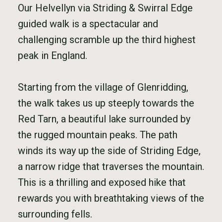
Our Helvellyn via Striding & Swirral Edge
guided walk is a spectacular and
challenging scramble up the third highest
peak in England.
Starting from the village of Glenridding,
the walk takes us up steeply towards the
Red Tarn, a beautiful lake surrounded by
the rugged mountain peaks. The path
winds its way up the side of Striding Edge,
a narrow ridge that traverses the mountain.
This is a thrilling and exposed hike that
rewards you with breathtaking views of the
surrounding fells.