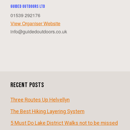
Guided Outdoors ltd
01539 292176
View Organiser Website
info@guidedoutdoors.co.uk
E
v
e
n
Recent Posts
t
N
Three Routes Up Helvellyn
a
The Best Hiking Layering System
v
5 Must Do Lake District Walks not to be missed