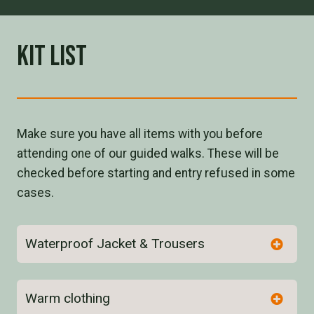
Kit List
Make sure you have all items with you before
attending one of our guided walks. These will be
checked before starting and entry refused in some
cases.
Waterproof Jacket & Trousers
Warm clothing