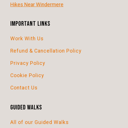
i
Hikes Near Windermere
g
a
Important Links
t
Work With Us
i
o
Refund & Cancellation Policy
n
Privacy Policy
Cookie Policy
Contact Us
Guided Walks
All of our Guided Walks