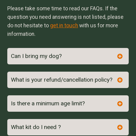
Please take some time to read our FAQs. If the
question you need answering is not listed, please
do not hesitate to
get in touch
with us for more
information.
Can I bring my dog?
What is your refund/cancellation policy?
Is there a minimum age limit?
here
What kit do I need ?