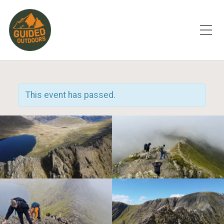
Toggle Mobile Menu
This event has passed.