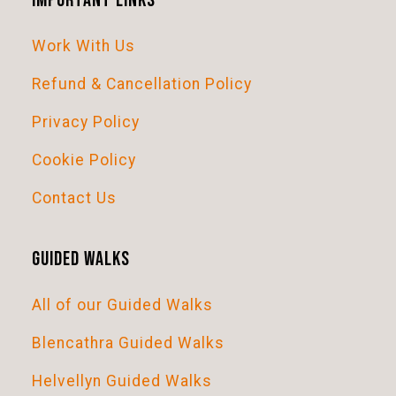
Important Links
t
Work With Us
i
o
Refund & Cancellation Policy
n
Privacy Policy
Cookie Policy
Contact Us
Guided Walks
All of our Guided Walks
Blencathra Guided Walks
Helvellyn Guided Walks