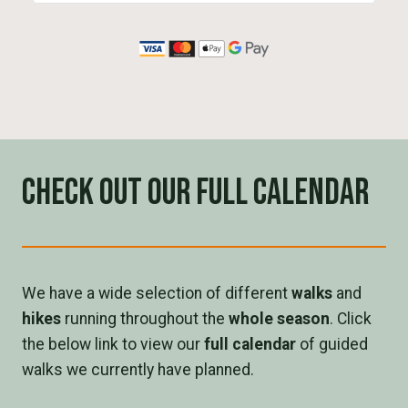
Check out our full calendar
We have a wide selection of different
walks
and
hikes
running throughout the
whole season
. Click
the below link to view our
full calendar
of guided
walks we currently have planned.