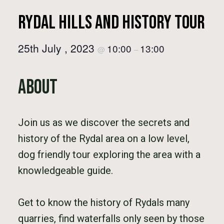
Rydal Hills and History Tour
25th July , 2023
10:00
13:00
@
–
About
Join us as we discover the secrets and
history of the Rydal area on a low level,
dog friendly tour exploring the area with a
knowledgeable guide.
Get to know the history of Rydals many
quarries, find waterfalls only seen by those