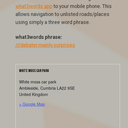
what3words app
to your mobile phone. This
allows navigation to unlisted roads/places
using simply a three word phrase.
what3words phrase:
///debater.mainly.surprises
White Moss Car Park
White moss car park
Ambleside
,
Cumbria
LA22 9SE
United Kingdom
+ Google Map