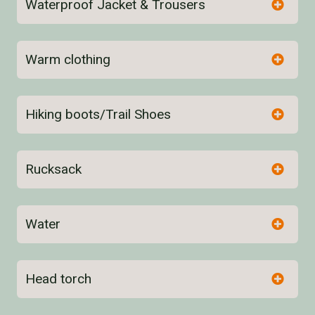
Waterproof Jacket & Trousers
Warm clothing
Hiking boots/Trail Shoes
Rucksack
Water
here
Head torch