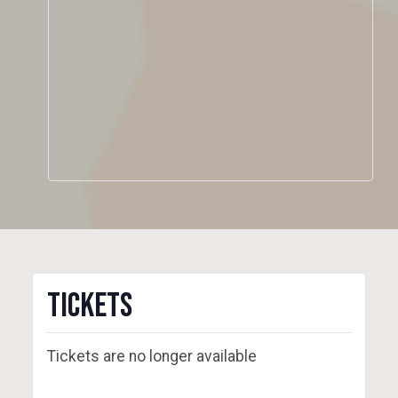
Tickets
Tickets are no longer available