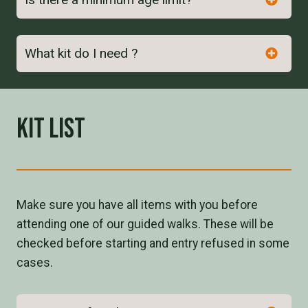
here
What kit do I need ?
Kit List
Make sure you have all items with you before
attending one of our guided walks. These will be
checked before starting and entry refused in some
cases.