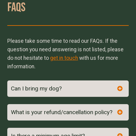
Faqs
Please take some time to read our FAQs. If the
question you need answering is not listed, please
do not hesitate to
get in touch
with us for more
information.
Can I bring my dog?
What is your refund/cancellation policy?
Is there a minimum age limit?