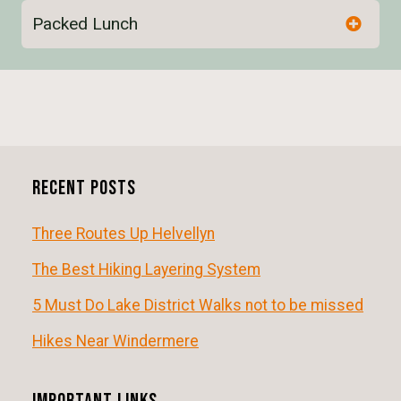
Packed Lunch
E
v
e
n
Recent Posts
t
N
Three Routes Up Helvellyn
a
The Best Hiking Layering System
v
5 Must Do Lake District Walks not to be missed
i
Hikes Near Windermere
g
a