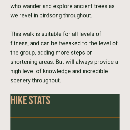
who wander and explore ancient trees as
we revel in birdsong throughout.
This walk is suitable for all levels of
fitness, and can be tweaked to the level of
the group, adding more steps or
shortening areas. But will always provide a
high level of knowledge and incredible
scenery throughout.
Hike Stats