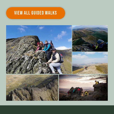
VIEW ALL GUIDED WALKS