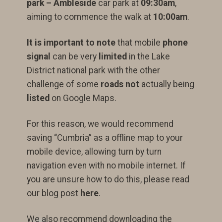
park – Ambleside
car park at
09:30am
,
aiming to commence the walk at
10:00am
.
It is important to note
that mobile
phone
signal
can be very
limited
in the Lake
District national park with the other
challenge of some
roads not
actually being
listed
on Google Maps.
For this reason, we would recommend
saving “Cumbria” as a offline map to your
mobile device, allowing turn by turn
navigation even with no mobile internet. If
you are unsure how to do this, please read
our blog post
here
.
We also recommend downloading the