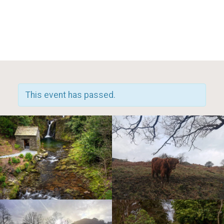
Toggle Mobile Menu
This event has passed.