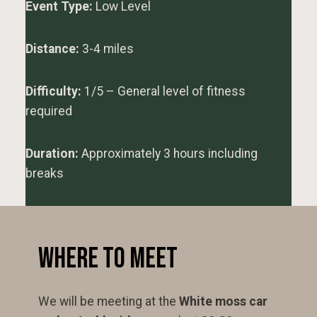
Event Type:
Low Level
Distance:
3-4 miles
Difficulty:
1/5 – General level of fitness
required
Duration:
Approximately 3 hours including
breaks
Where to Meet
We will be meeting at the
White moss car