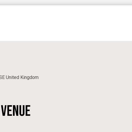
CORPORATE
N
PRIVATE EVENTS
SE
United Kingdom
 venue