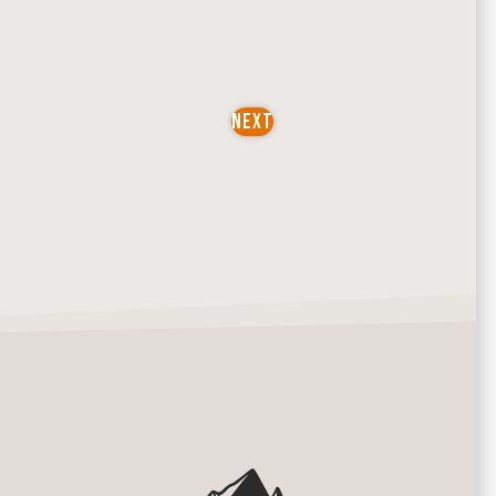
NEXT
EVENTS