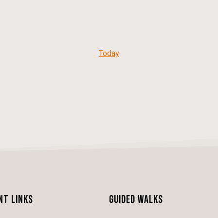
Today
nt Links
Guided Walks